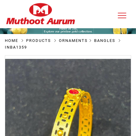
HOME
PRODUCTS
ORNAMENTS
BANGLES
INBA1359