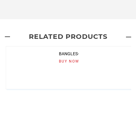
RELATED PRODUCTS
BANGLES-
BUY NOW