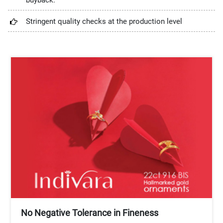
buyback.
Stringent quality checks at the production level
No Negative Tolerance in Fineness