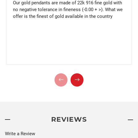
Our gold pendants are made of 22k 916 fine gold with
no negative tolerance in fineness (-0.00 + >). What we
offer is the finest of gold available in the country
REVIEWS