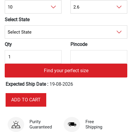
Select State
Qty
Pincode
Find your perfect size
Expected Ship Date :
19-08-2026
Purity
Free
Guaranteed
Shipping