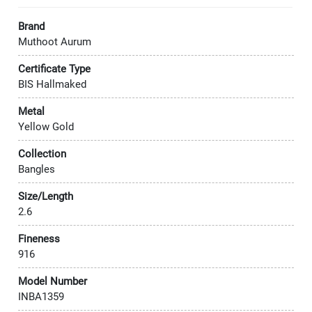
Brand
Muthoot Aurum
Certificate Type
BIS Hallmaked
Metal
Yellow Gold
Collection
Bangles
Size/Length
2.6
Fineness
916
Model Number
INBA1359