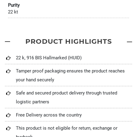
Purity
22 kt
PRODUCT HIGHLIGHTS
22 k, 916 BIS Hallmarked (HUID)
Tamper proof packaging ensures the product reaches
your hand securely
Safe and secured product delivery through trusted
logistic partners
Free Delivery across the country
This product is not eligible for return, exchange or