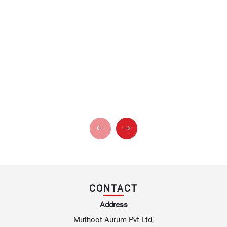
CONTACT
Address
Muthoot Aurum Pvt Ltd,