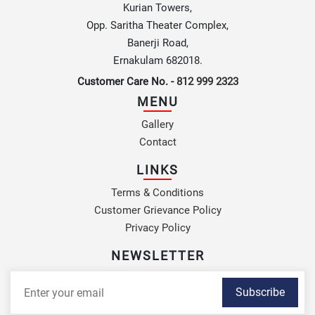
Kurian Towers,
Opp. Saritha Theater Complex,
Banerji Road,
Ernakulam 682018.
Customer Care No. -
812 999 2323
MENU
Gallery
Contact
LINKS
Terms & Conditions
Customer Grievance Policy
Privacy Policy
NEWSLETTER
Subscribe