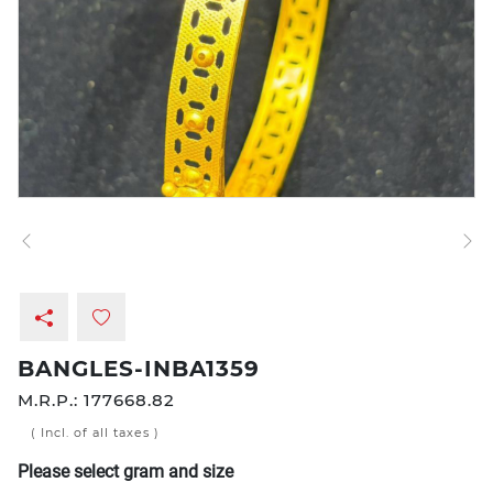
BANGLES-INBA1359
M.R.P.:
177668.82
( Incl. of all taxes )
Please select gram and size