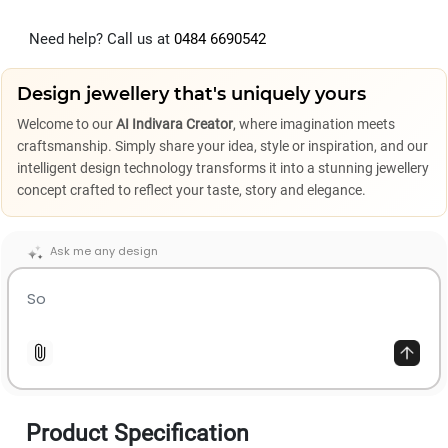
Need help? Call us at
0484 6690542
Design jewellery that's uniquely yours
Welcome to our
AI Indivara Creator
, where imagination meets
craftsmanship. Simply share your idea, style or inspiration, and our
intelligent design technology transforms it into a stunning jewellery
concept crafted to reflect your taste, story and elegance.
Ask me any design
Product Specification