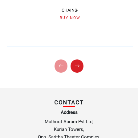
CHAINS-
BUY NOW
CONTACT
Address
Muthoot Aurum Pvt Ltd,
Kurian Towers,
Opp. Saritha Theater Complex,