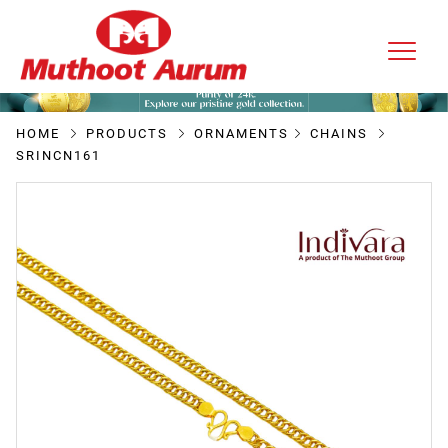
HOME
PRODUCTS
ORNAMENTS
CHAINS
SRINCN161