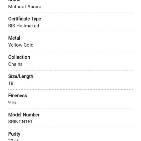
Muthoot Aurum
Certificate Type
BIS Hallmaked
Metal
Yellow Gold
Collection
Chains
Size/Length
18
Fineness
916
Model Number
SRINCN161
Purity