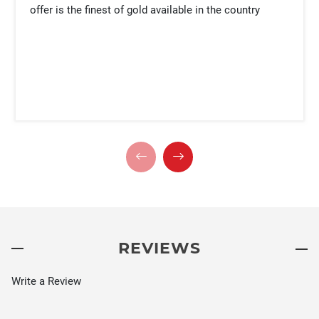
offer is the finest of gold available in the country
REVIEWS