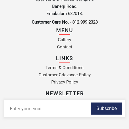
Banerji Road,
Ernakulam 682018.
Customer Care No. -
812 999 2323
MENU
Gallery
Contact
LINKS
Terms & Conditions
Customer Grievance Policy
Privacy Policy
NEWSLETTER
Subscribe