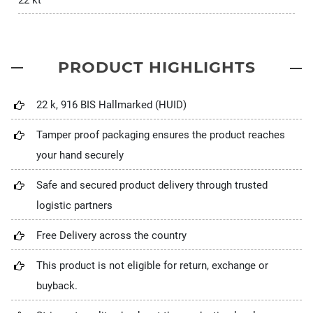
22 kt
PRODUCT HIGHLIGHTS
22 k, 916 BIS Hallmarked (HUID)
Tamper proof packaging ensures the product reaches
your hand securely
Safe and secured product delivery through trusted
logistic partners
Free Delivery across the country
This product is not eligible for return, exchange or
buyback.