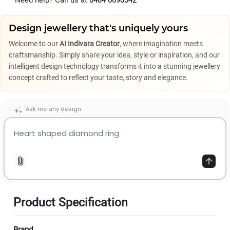
Need help? Call us at
0484 6690542
Design jewellery that's uniquely yours
Welcome to our
AI Indivara Creator
, where imagination meets
craftsmanship. Simply share your idea, style or inspiration, and our
intelligent design technology transforms it into a stunning jewellery
concept crafted to reflect your taste, story and elegance.
Ask me any design
Product Specification
Brand