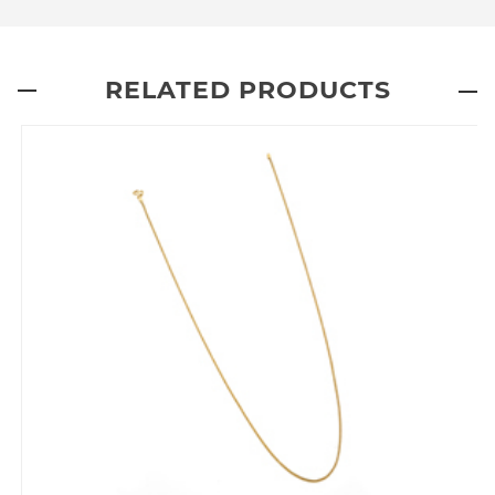
RELATED PRODUCTS