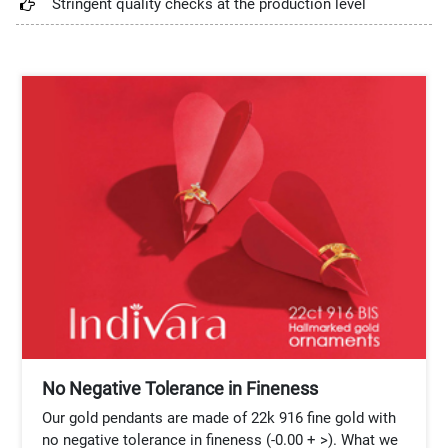
Stringent quality checks at the production level
No Negative Tolerance in Fineness
Our gold pendants are made of 22k 916 fine gold with
no negative tolerance in fineness (-0.00 + >). What we