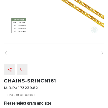
CHAINS-SRINCN161
M.R.P.:
173239.82
( Incl. of all taxes )
Please select gram and size