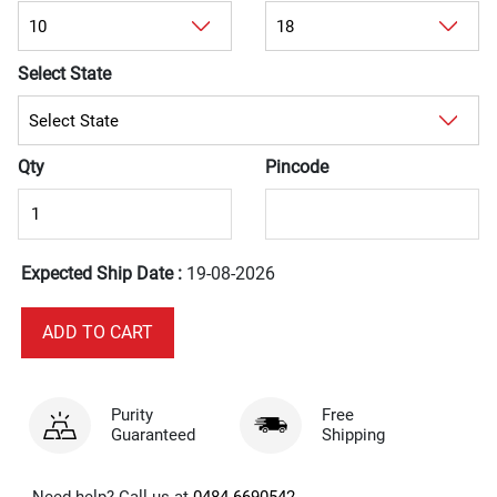
Select State
Qty
Pincode
Expected Ship Date :
19-08-2026
Purity
Free
Guaranteed
Shipping