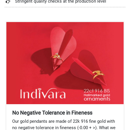
Stringent quality checks at the production level
No Negative Tolerance in Fineness
Our gold pendants are made of 22k 916 fine gold with
no negative tolerance in fineness (-0.00 + >). What we