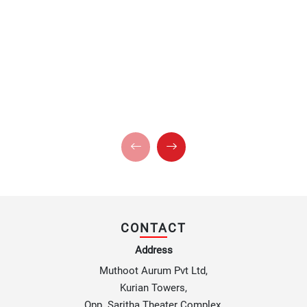
CONTACT
Address
Muthoot Aurum Pvt Ltd,
Kurian Towers,
Opp. Saritha Theater Complex,