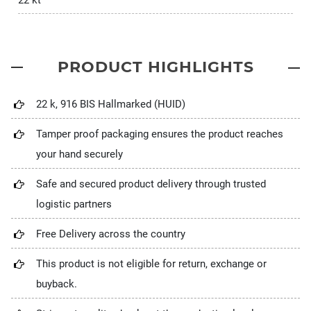
22 kt
PRODUCT HIGHLIGHTS
22 k, 916 BIS Hallmarked (HUID)
Tamper proof packaging ensures the product reaches
your hand securely
Safe and secured product delivery through trusted
logistic partners
Free Delivery across the country
This product is not eligible for return, exchange or
buyback.