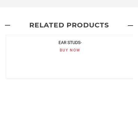
RELATED PRODUCTS
EAR STUDS-
BUY NOW