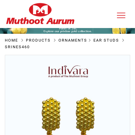
HOME
PRODUCTS
ORNAMENTS
EAR STUDS
SRINES460