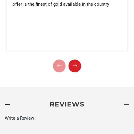
offer is the finest of gold available in the country
REVIEWS