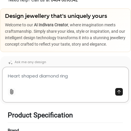
Need help? Call us at
0484 6690542
Design jewellery that's uniquely yours
Welcome to our
AI Indivara Creator
, where imagination meets
craftsmanship. Simply share your idea, style or inspiration, and our
intelligent design technology transforms it into a stunning jewellery
concept crafted to reflect your taste, story and elegance.
Ask me any design
Product Specification
Brand