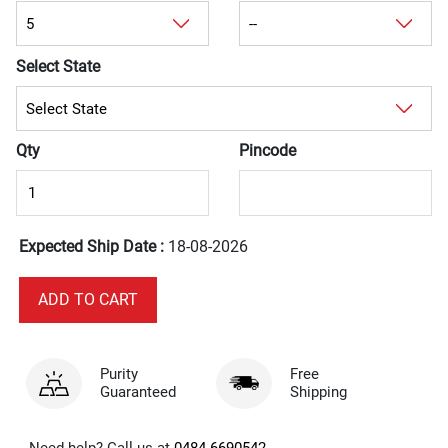
Select State
Qty
Pincode
Expected Ship Date :
18-08-2026
Purity
Free
Guaranteed
Shipping