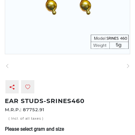
EAR STUDS-SRINES460
M.R.P.:
87752.91
( Incl. of all taxes )
Please select gram and size