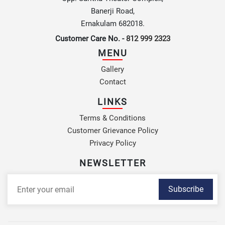
Banerji Road,
Ernakulam 682018.
Customer Care No. -
812 999 2323
MENU
Gallery
Contact
LINKS
Terms & Conditions
Customer Grievance Policy
Privacy Policy
NEWSLETTER
Subscribe