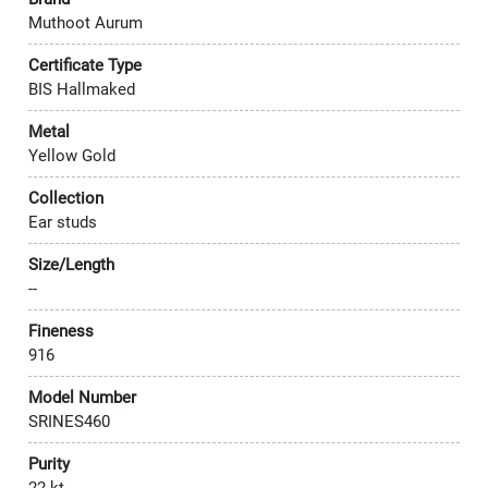
Muthoot Aurum
Certificate Type
BIS Hallmaked
Metal
Yellow Gold
Collection
Ear studs
Size/Length
--
Fineness
916
Model Number
SRINES460
Purity