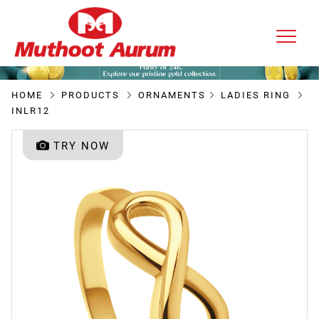
HOME
PRODUCTS
ORNAMENTS
LADIES RING
INLR12
TRY NOW