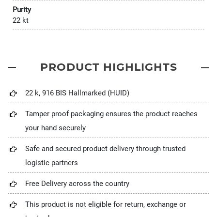
Purity
22 kt
PRODUCT HIGHLIGHTS
22 k, 916 BIS Hallmarked (HUID)
Tamper proof packaging ensures the product reaches
your hand securely
Safe and secured product delivery through trusted
logistic partners
Free Delivery across the country
This product is not eligible for return, exchange or