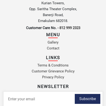
Kurian Towers,
Opp. Saritha Theater Complex,
Banerji Road,
Ernakulam 682018.
Customer Care No. -
812 999 2323
MENU
Gallery
Contact
LINKS
Terms & Conditions
Customer Grievance Policy
Privacy Policy
NEWSLETTER
Subscribe