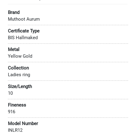
Brand
Muthoot Aurum
Certificate Type
BIS Hallmaked
Metal
Yellow Gold
Collection
Ladies ring
Size/Length
10
Fineness
916
Model Number
INLR12