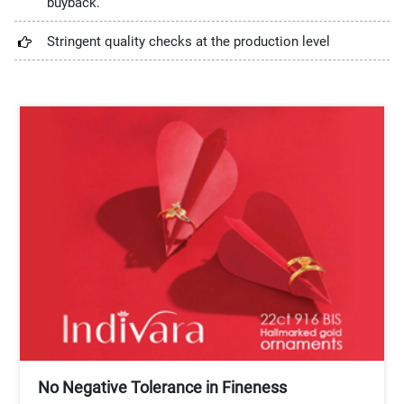
buyback.
Stringent quality checks at the production level
No Negative Tolerance in Fineness