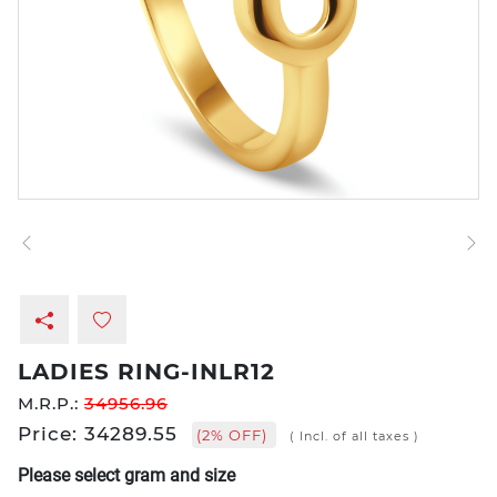
LADIES RING-INLR12
M.R.P.:
34956.96
Price: 34289.55
(2% OFF)
( Incl. of all taxes )
Please select gram and size