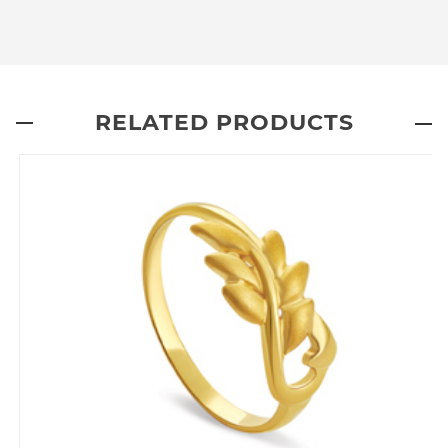
RELATED PRODUCTS