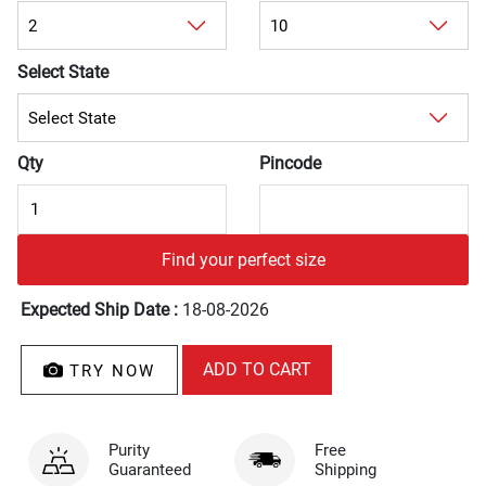
Select State
Qty
Pincode
Find your perfect size
Expected Ship Date :
18-08-2026
TRY NOW
Purity
Free
Guaranteed
Shipping