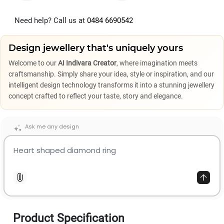
Need help? Call us at
0484 6690542
Design jewellery that's uniquely yours
Welcome to our
AI Indivara Creator
, where imagination meets
craftsmanship. Simply share your idea, style or inspiration, and our
intelligent design technology transforms it into a stunning jewellery
concept crafted to reflect your taste, story and elegance.
Ask me any design
Product Specification