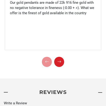
Our gold pendants are made of 22k 916 fine gold with
no negative tolerance in fineness (-0.00 + >). What we
offer is the finest of gold available in the country
REVIEWS