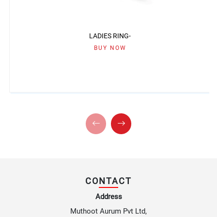
LADIES RING-
BUY NOW
CONTACT
Address
Muthoot Aurum Pvt Ltd,