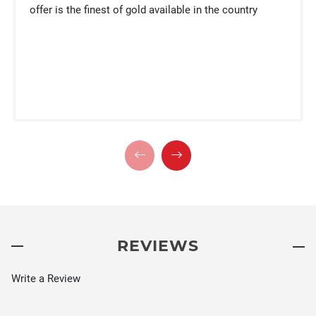
offer is the finest of gold available in the country
REVIEWS