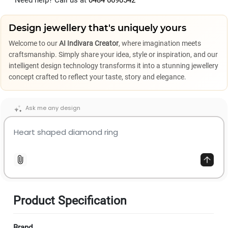
Need help? Call us at
0484 6690542
Design jewellery that's uniquely yours
Welcome to our
AI Indivara Creator
, where imagination meets
craftsmanship. Simply share your idea, style or inspiration, and our
intelligent design technology transforms it into a stunning jewellery
concept crafted to reflect your taste, story and elegance.
Ask me any design
Product Specification
Brand