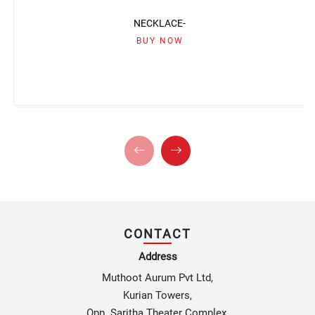
NECKLACE-
BUY NOW
CONTACT
Address
Muthoot Aurum Pvt Ltd,
Kurian Towers,
Opp. Saritha Theater Complex,