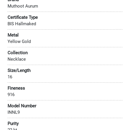
Muthoot Aurum
Certificate Type
BIS Hallmaked
Metal
Yellow Gold
Collection
Necklace
Size/Length
16
Fineness
916
Model Number
INNL9
Purity