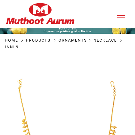
HOME
PRODUCTS
ORNAMENTS
NECKLACE
INNL9