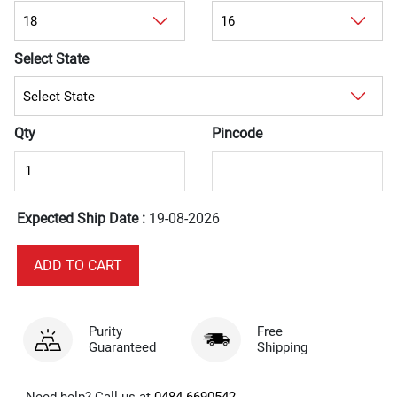
Select State
Qty
Pincode
Expected Ship Date :
19-08-2026
Purity
Free
Guaranteed
Shipping