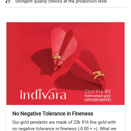
Stringent quality checks at the production level
No Negative Tolerance in Fineness
Our gold pendants are made of 22k 916 fine gold with
no negative tolerance in fineness (-0.00 + >). What we