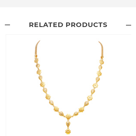
RELATED PRODUCTS