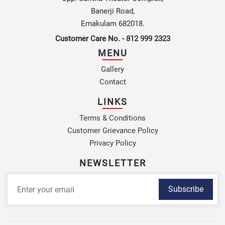
Banerji Road,
Ernakulam 682018.
Customer Care No. -
812 999 2323
MENU
Gallery
Contact
LINKS
Terms & Conditions
Customer Grievance Policy
Privacy Policy
NEWSLETTER
Subscribe