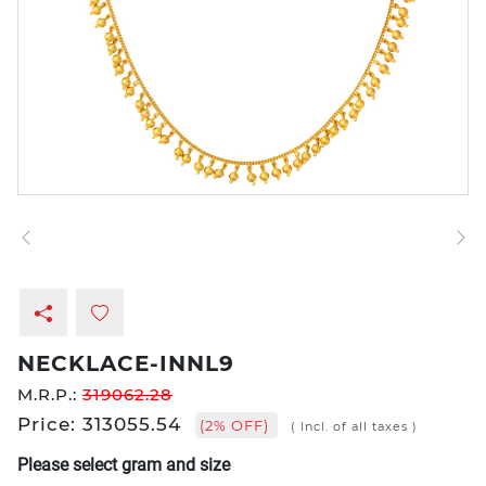
NECKLACE-INNL9
M.R.P.:
319062.28
Price: 313055.54
(2% OFF)
( Incl. of all taxes )
Please select gram and size