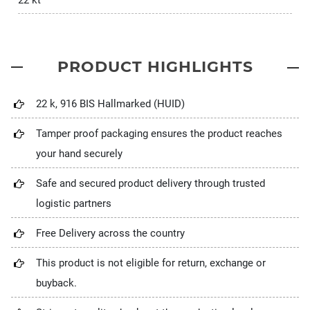
22 kt
PRODUCT HIGHLIGHTS
22 k, 916 BIS Hallmarked (HUID)
Tamper proof packaging ensures the product reaches
your hand securely
Safe and secured product delivery through trusted
logistic partners
Free Delivery across the country
This product is not eligible for return, exchange or
buyback.