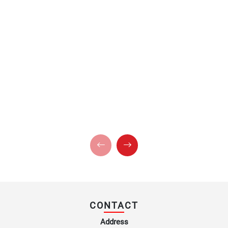
CONTACT
Address