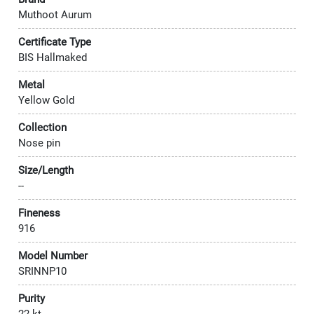
Muthoot Aurum
Certificate Type
BIS Hallmaked
Metal
Yellow Gold
Collection
Nose pin
Size/Length
--
Fineness
916
Model Number
SRINNP10
Purity