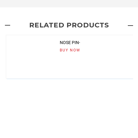
RELATED PRODUCTS
NOSE PIN-
BUY NOW