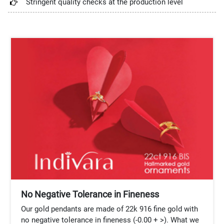
Stringent quality checks at the production level
No Negative Tolerance in Fineness
Our gold pendants are made of 22k 916 fine gold with
no negative tolerance in fineness (-0.00 + >). What we