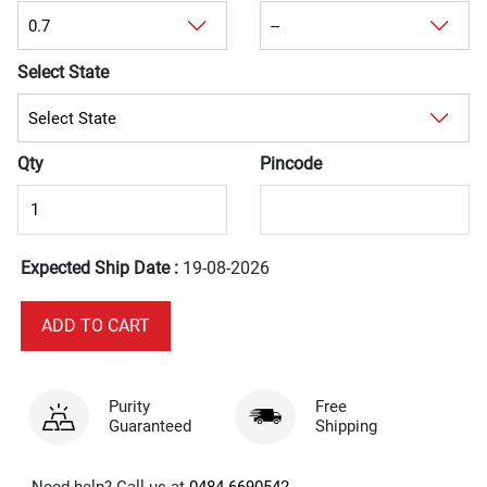
Select State
Qty
Pincode
Expected Ship Date :
19-08-2026
Purity
Free
Guaranteed
Shipping