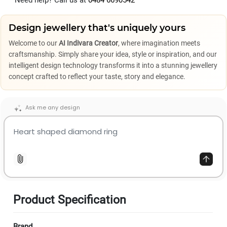
Need help? Call us at
0484 6690542
Design jewellery that's uniquely yours
Welcome to our
AI Indivara Creator
, where imagination meets
craftsmanship. Simply share your idea, style or inspiration, and our
intelligent design technology transforms it into a stunning jewellery
concept crafted to reflect your taste, story and elegance.
Ask me any design
Product Specification
Brand