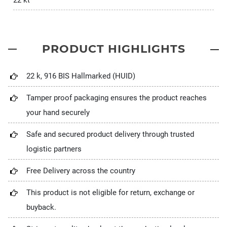
22 kt
PRODUCT HIGHLIGHTS
22 k, 916 BIS Hallmarked (HUID)
Tamper proof packaging ensures the product reaches
your hand securely
Safe and secured product delivery through trusted
logistic partners
Free Delivery across the country
This product is not eligible for return, exchange or
buyback.