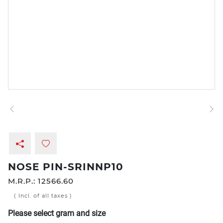
NOSE PIN-SRINNP10
M.R.P.:
12566.60
( Incl. of all taxes )
Please select gram and size