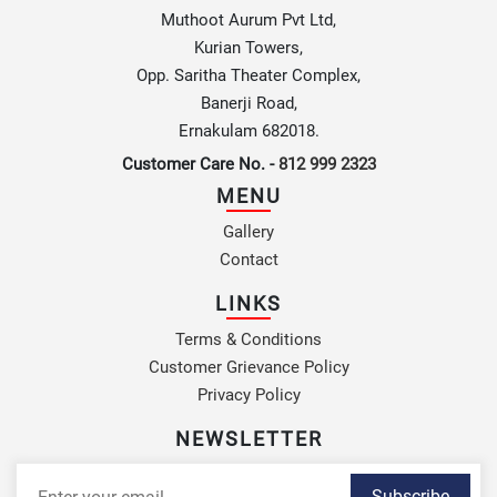
Muthoot Aurum Pvt Ltd,
Kurian Towers,
Opp. Saritha Theater Complex,
Banerji Road,
Ernakulam 682018.
Customer Care No. -
812 999 2323
MENU
Gallery
Contact
LINKS
Terms & Conditions
Customer Grievance Policy
Privacy Policy
NEWSLETTER
Subscribe