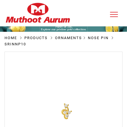
HOME
PRODUCTS
ORNAMENTS
NOSE PIN
SRINNP10