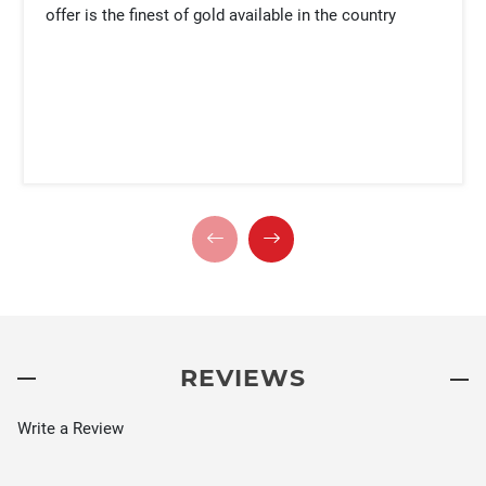
offer is the finest of gold available in the country
REVIEWS