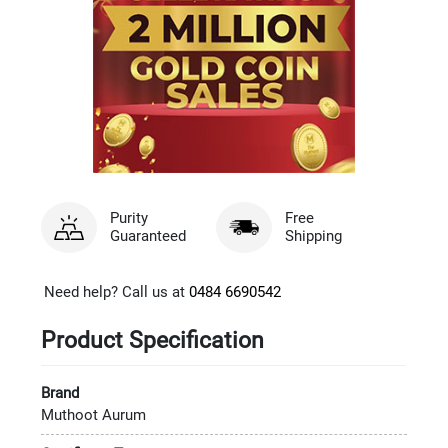
Purity
Free
Guaranteed
Shipping
Need help? Call us at
0484 6690542
Product Specification
Brand
Muthoot Aurum