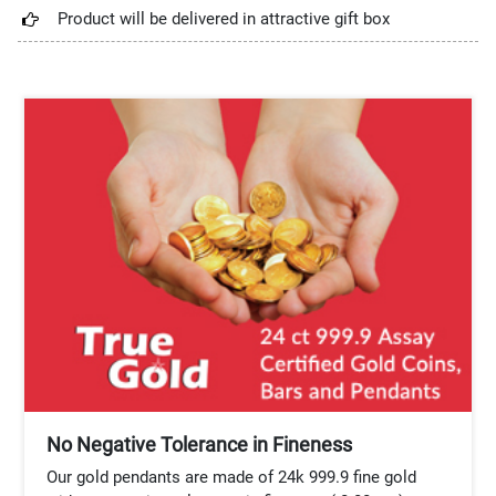
Product will be delivered in attractive gift box
No Negative Tolerance in Fineness
Our gold pendants are made of 24k 999.9 fine gold