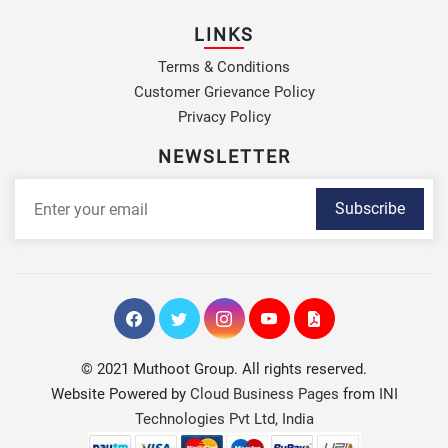
LINKS
Terms & Conditions
Customer Grievance Policy
Privacy Policy
NEWSLETTER
Subscribe
© 2021 Muthoot Group. All rights reserved.
Website Powered by
Cloud Business Pages
from
INI
Technologies Pvt Ltd, India