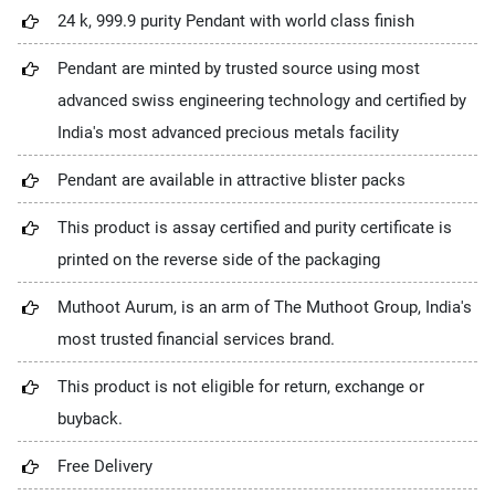
24 k, 999.9 purity Pendant with world class finish
Pendant are minted by trusted source using most
advanced swiss engineering technology and certified by
India's most advanced precious metals facility
Pendant are available in attractive blister packs
This product is assay certified and purity certificate is
printed on the reverse side of the packaging
Muthoot Aurum, is an arm of The Muthoot Group, India's
most trusted financial services brand.
This product is not eligible for return, exchange or
buyback.
Free Delivery