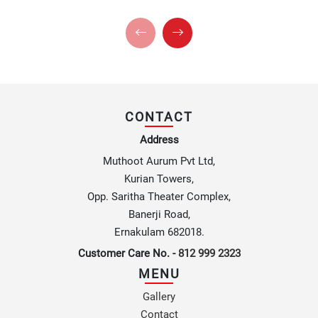
CONTACT
Address
Muthoot Aurum Pvt Ltd,
Kurian Towers,
Opp. Saritha Theater Complex,
Banerji Road,
Ernakulam 682018.
Customer Care No. -
812 999 2323
MENU
Gallery
Contact