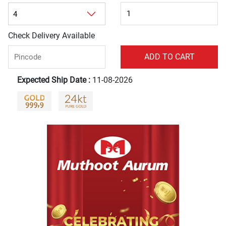
Check Delivery Available
Expected Ship Date :
11-08-2026