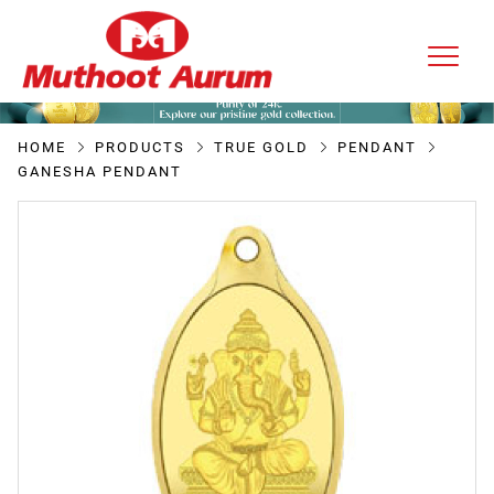
HOME
PRODUCTS
TRUE GOLD
PENDANT
GANESHA PENDANT