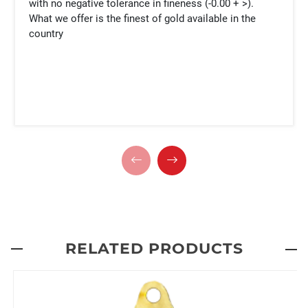
with no negative tolerance in fineness (-0.00 + >).
What we offer is the finest of gold available in the
country
RELATED PRODUCTS