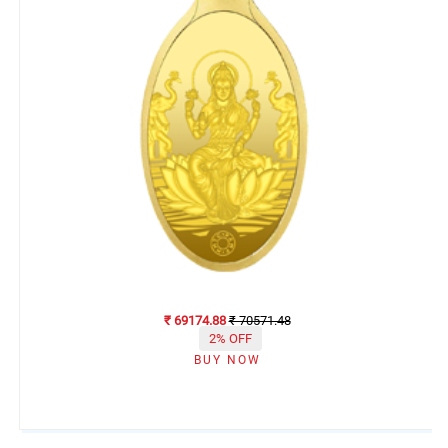
₹ 69174.88
₹ 70571.48
2% OFF
BUY NOW