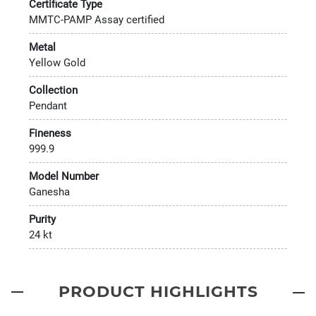
Certificate Type
MMTC-PAMP Assay certified
Metal
Yellow Gold
Collection
Pendant
Fineness
999.9
Model Number
Ganesha
Purity
24 kt
PRODUCT HIGHLIGHTS