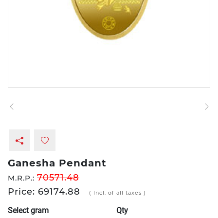
Ganesha Pendant
70571.48
M.R.P.:
Price: 69174.88
( Incl. of all taxes )
Select gram
Qty