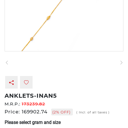
ANKLETS-INAN5
M.R.P.:
173239.82
Price: 169902.74
(2% OFF)
( Incl. of all taxes )
Please select gram and size