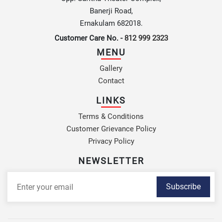
Banerji Road,
Ernakulam 682018.
Customer Care No. -
812 999 2323
MENU
Gallery
Contact
LINKS
Terms & Conditions
Customer Grievance Policy
Privacy Policy
NEWSLETTER
Subscribe