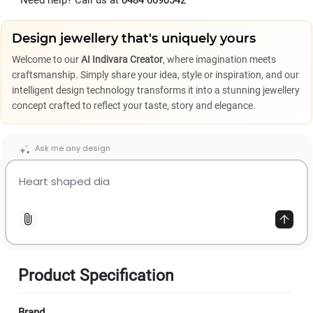
Need help? Call us at
0484 6690542
Design jewellery that's uniquely yours
Welcome to our
AI Indivara Creator
, where imagination meets
craftsmanship. Simply share your idea, style or inspiration, and our
intelligent design technology transforms it into a stunning jewellery
concept crafted to reflect your taste, story and elegance.
Ask me any design
Product Specification
Brand