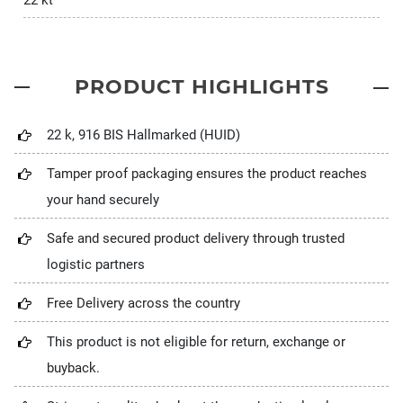
22 kt
PRODUCT HIGHLIGHTS
22 k, 916 BIS Hallmarked (HUID)
Tamper proof packaging ensures the product reaches
your hand securely
Safe and secured product delivery through trusted
logistic partners
Free Delivery across the country
This product is not eligible for return, exchange or
buyback.