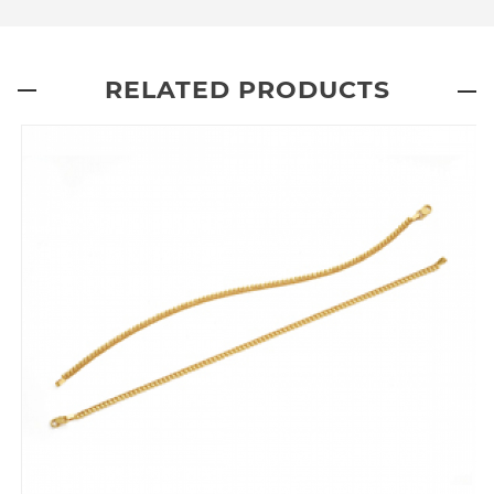
RELATED PRODUCTS