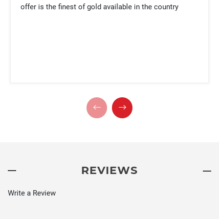
offer is the finest of gold available in the country
REVIEWS