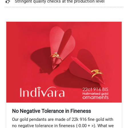
Stringent quality checks at the production level
No Negative Tolerance in Fineness
Our gold pendants are made of 22k 916 fine gold with
no negative tolerance in fineness (-0.00 + >). What we