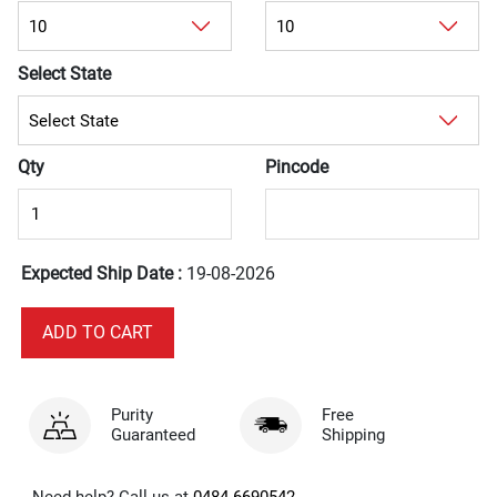
Select State
Qty
Pincode
Expected Ship Date :
19-08-2026
Purity
Free
Guaranteed
Shipping