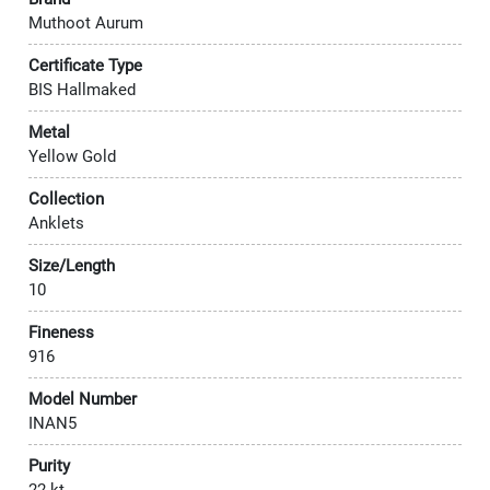
Muthoot Aurum
Certificate Type
BIS Hallmaked
Metal
Yellow Gold
Collection
Anklets
Size/Length
10
Fineness
916
Model Number
INAN5
Purity