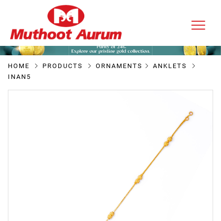
HOME
PRODUCTS
ORNAMENTS
ANKLETS
INAN5