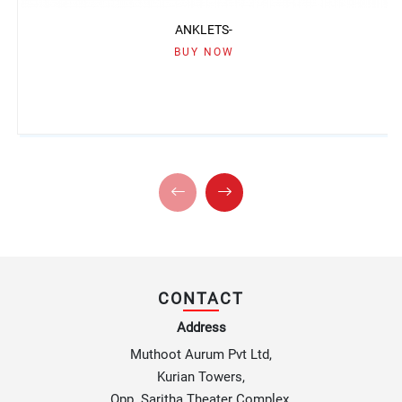
ANKLETS-
BUY NOW
CONTACT
Address
Muthoot Aurum Pvt Ltd,
Kurian Towers,
Opp. Saritha Theater Complex,