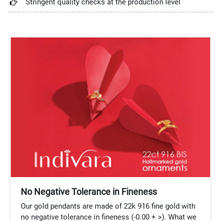
Stringent quality checks at the production level
No Negative Tolerance in Fineness
Our gold pendants are made of 22k 916 fine gold with
no negative tolerance in fineness (-0.00 + >). What we