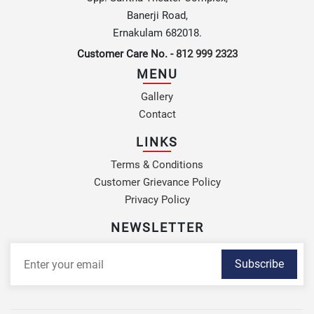
Banerji Road,
Ernakulam 682018.
Customer Care No. -
812 999 2323
MENU
Gallery
Contact
LINKS
Terms & Conditions
Customer Grievance Policy
Privacy Policy
NEWSLETTER
Subscribe