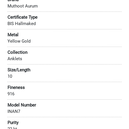
Muthoot Aurum
Certificate Type
BIS Hallmaked
Metal
Yellow Gold
Collection
Anklets
Size/Length
10
Fineness
916
Model Number
INAN7
Purity