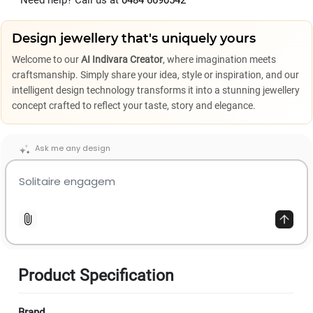
Need help? Call us at
0484 6690542
Design jewellery that's uniquely yours
Welcome to our
AI Indivara Creator
, where imagination meets
craftsmanship. Simply share your idea, style or inspiration, and our
intelligent design technology transforms it into a stunning jewellery
concept crafted to reflect your taste, story and elegance.
Ask me any design
Product Specification
Brand