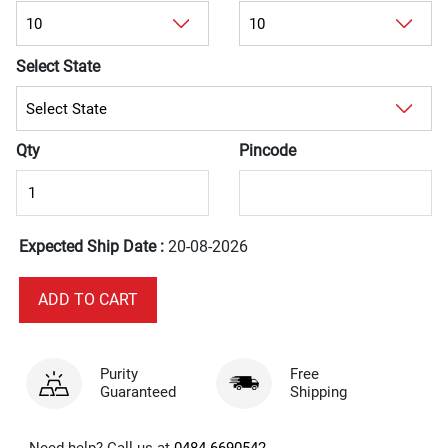
Select State
Qty
Pincode
Expected Ship Date :
20-08-2026
Purity
Free
Guaranteed
Shipping