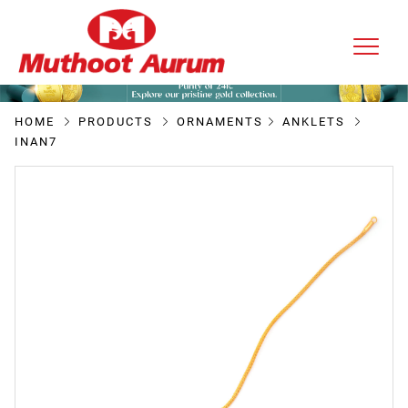
HOME
PRODUCTS
ORNAMENTS
ANKLETS
INAN7