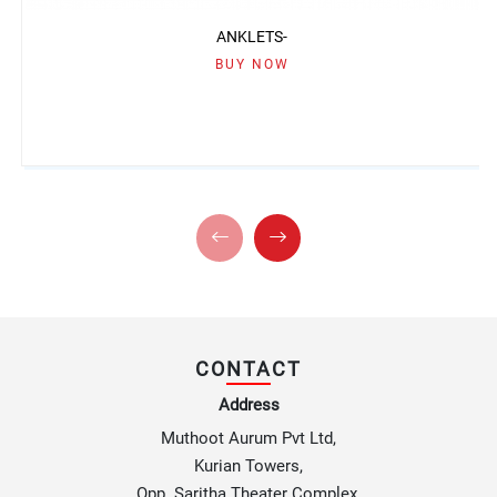
ANKLETS-
BUY NOW
CONTACT
Address
Muthoot Aurum Pvt Ltd,
Kurian Towers,
Opp. Saritha Theater Complex,