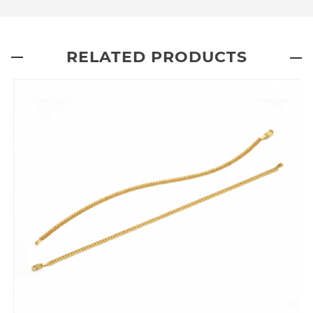
RELATED PRODUCTS