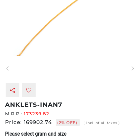
ANKLETS-INAN7
M.R.P.:
173239.82
Price: 169902.74
(2% OFF)
( Incl. of all taxes )
Please select gram and size