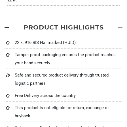
22 kt
PRODUCT HIGHLIGHTS
22 k, 916 BIS Hallmarked (HUID)
Tamper proof packaging ensures the product reaches
your hand securely
Safe and secured product delivery through trusted
logistic partners
Free Delivery across the country
This product is not eligible for return, exchange or
buyback.