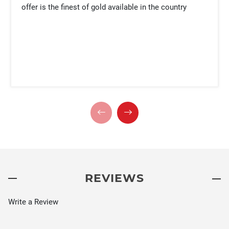
offer is the finest of gold available in the country
REVIEWS