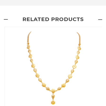
RELATED PRODUCTS