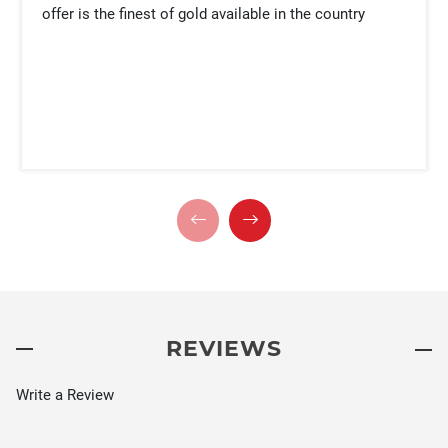
offer is the finest of gold available in the country
REVIEWS