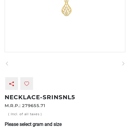
NECKLACE-SRINSNL5
M.R.P.:
279655.71
( Incl. of all taxes )
Please select gram and size