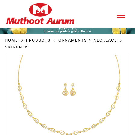
HOME
PRODUCTS
ORNAMENTS
NECKLACE
SRINSNL5