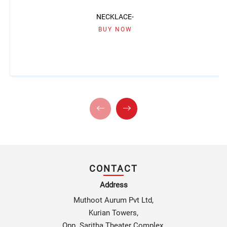
NECKLACE-
BUY NOW
CONTACT
Address
Muthoot Aurum Pvt Ltd,
Kurian Towers,
Opp. Saritha Theater Complex,