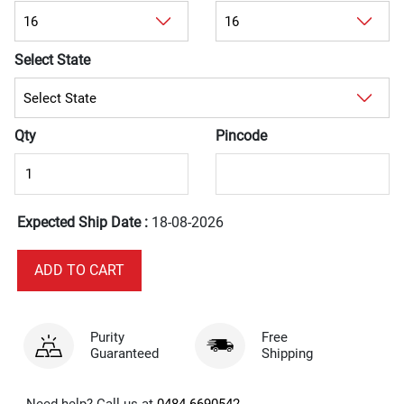
Select State
Qty
Pincode
Expected Ship Date :
18-08-2026
Purity
Free
Guaranteed
Shipping