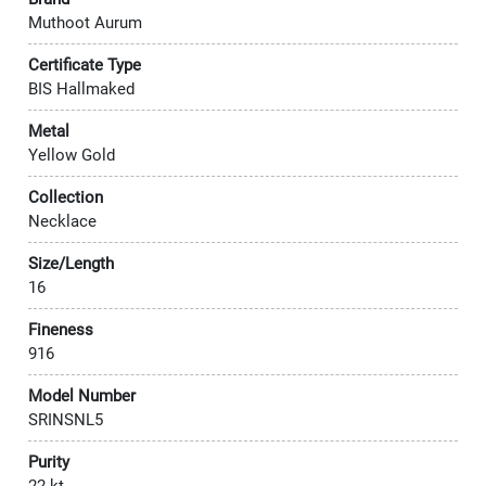
Muthoot Aurum
Certificate Type
BIS Hallmaked
Metal
Yellow Gold
Collection
Necklace
Size/Length
16
Fineness
916
Model Number
SRINSNL5
Purity