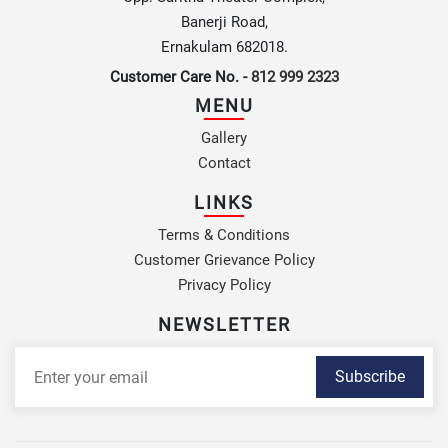
Banerji Road,
Ernakulam 682018.
Customer Care No. -
812 999 2323
MENU
Gallery
Contact
LINKS
Terms & Conditions
Customer Grievance Policy
Privacy Policy
NEWSLETTER
Subscribe