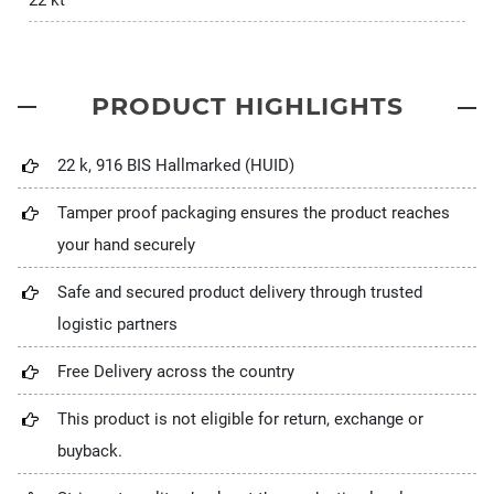
22 kt
PRODUCT HIGHLIGHTS
22 k, 916 BIS Hallmarked (HUID)
Tamper proof packaging ensures the product reaches
your hand securely
Safe and secured product delivery through trusted
logistic partners
Free Delivery across the country
This product is not eligible for return, exchange or
buyback.