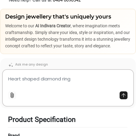
Need help? Call us at
0484 6690542
Design jewellery that's uniquely yours
Welcome to our
AI Indivara Creator
, where imagination meets
craftsmanship. Simply share your idea, style or inspiration, and our
intelligent design technology transforms it into a stunning jewellery
concept crafted to reflect your taste, story and elegance.
Ask me any design
Product Specification
Brand