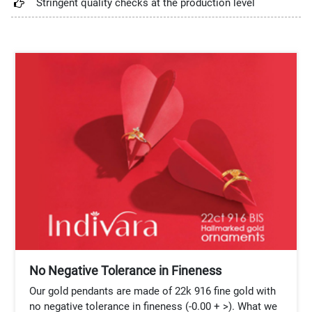
Stringent quality checks at the production level
No Negative Tolerance in Fineness
Our gold pendants are made of 22k 916 fine gold with
no negative tolerance in fineness (-0.00 + >). What we