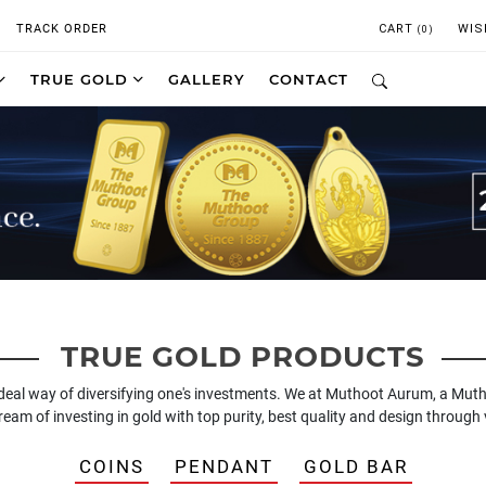
TRACK ORDER
CART
WIS
(0)
TRUE GOLD
GALLERY
CONTACT
TRUE GOLD PRODUCTS
ideal way of diversifying one's investments. We at Muthoot Aurum, a Mut
 dream of investing in gold with top purity, best quality and design throu
COINS
PENDANT
GOLD BAR