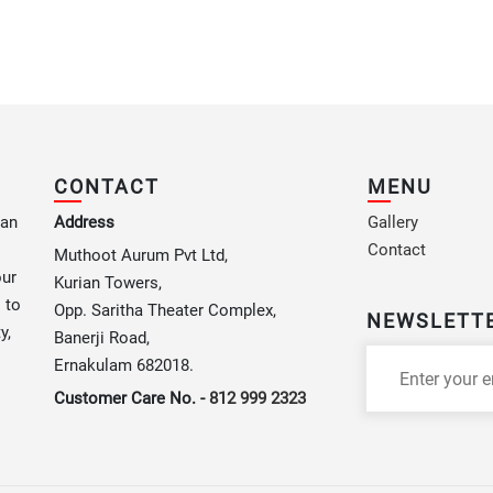
CONTACT
MENU
 an
Address
Gallery
Contact
Muthoot Aurum Pvt Ltd,
our
Kurian Towers,
 to
Opp. Saritha Theater Complex,
NEWSLETT
y,
Banerji Road,
Ernakulam 682018.
Customer Care No. -
812 999 2323