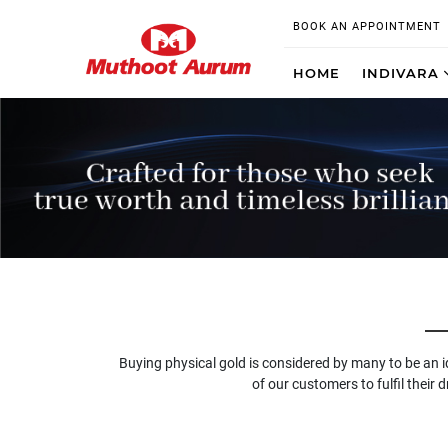
BOOK AN APPOINTMENT
HOME
INDIVARA
Buying physical gold is considered by many to be an 
of our customers to fulfil their