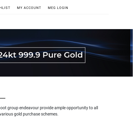
HLIST
MY ACCOUNT
MEG LOGIN
hoot group endeavour provide ample opportunity to all
gh various gold purchase schemes.