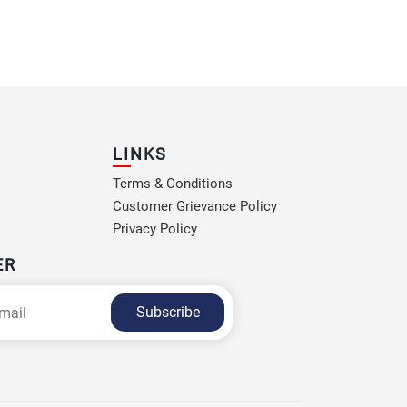
LINKS
Terms & Conditions
Customer Grievance Policy
Privacy Policy
ER
Subscribe