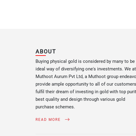
ABOUT
Buying physical gold is considered by many to be
ideal way of diversifying one's investments. We at
Muthoot Aurum Pvt Ltd, a Muthoot group endeav
provide ample opportunity to all of our customers
fulfil their dream of investing in gold with top purit
best quality and design through various gold
purchase schemes.
READ MORE